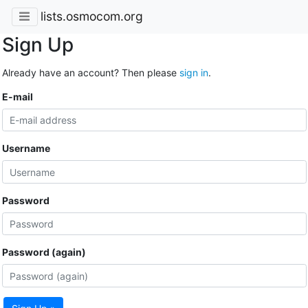
lists.osmocom.org
Sign Up
Already have an account? Then please
sign in
.
E-mail
Username
Password
Password (again)