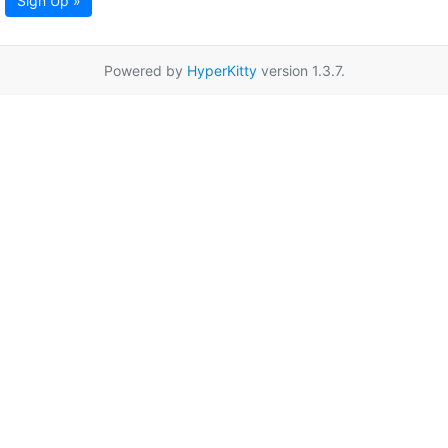
Sign Up »
Powered by
HyperKitty
version 1.3.7.