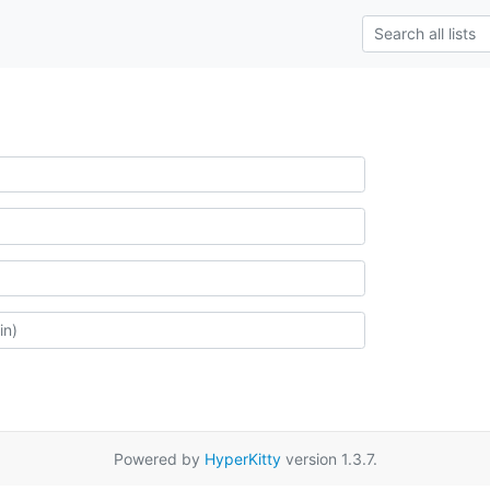
Powered by
HyperKitty
version 1.3.7.