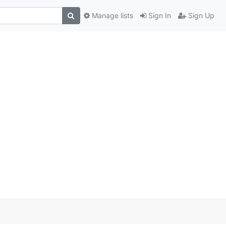
Manage lists
Sign In
Sign Up