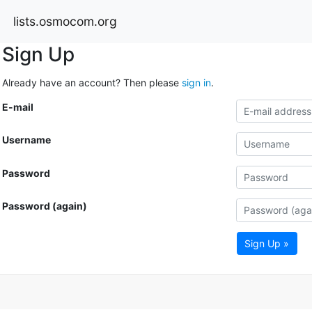
lists.osmocom.org
Sign Up
Already have an account? Then please
sign in
.
E-mail
Username
Password
Password (again)
Sign Up »