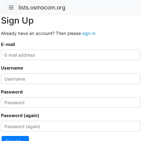
lists.osmocom.org
Sign Up
Already have an account? Then please
sign in
.
E-mail
Username
Password
Password (again)