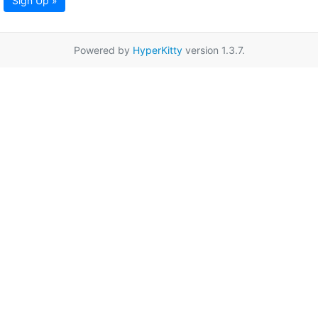
Sign Up »
Powered by
HyperKitty
version 1.3.7.