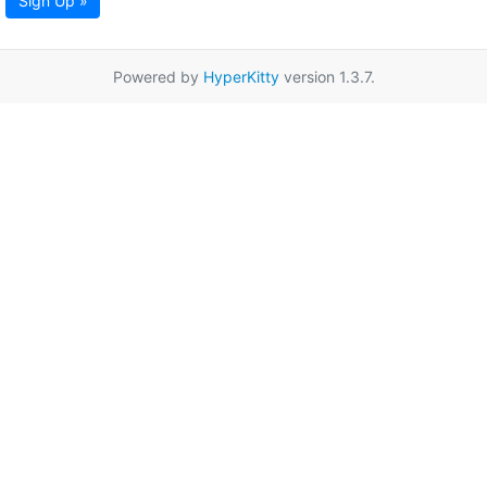
Sign Up »
Powered by
HyperKitty
version 1.3.7.