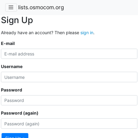
lists.osmocom.org
Sign Up
Already have an account? Then please
sign in
.
E-mail
Username
Password
Password (again)