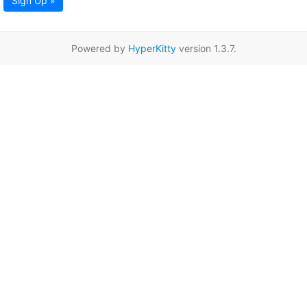
Sign Up »
Powered by
HyperKitty
version 1.3.7.