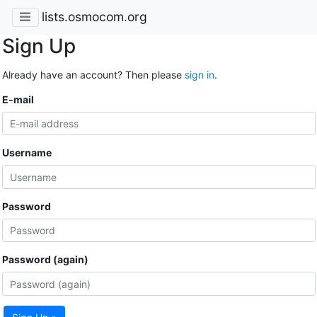
lists.osmocom.org
Sign Up
Already have an account? Then please
sign in
.
E-mail
Username
Password
Password (again)