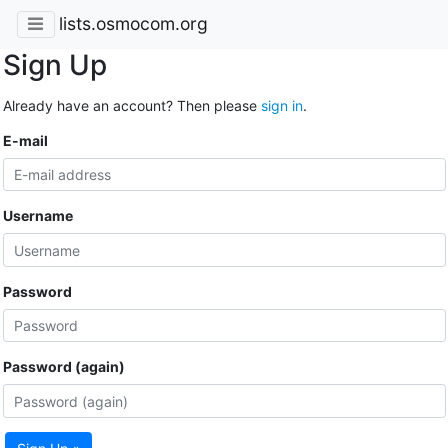
lists.osmocom.org
Sign Up
Already have an account? Then please
sign in
.
E-mail
Username
Password
Password (again)