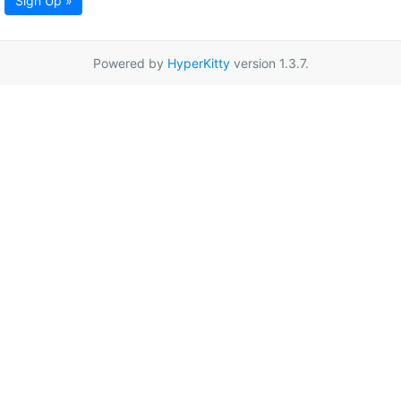
Sign Up »
Powered by
HyperKitty
version 1.3.7.