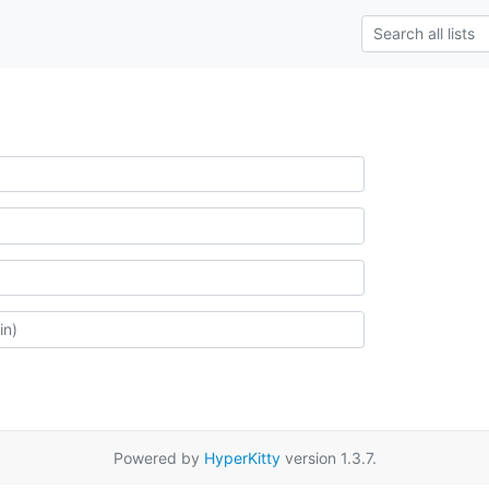
Powered by
HyperKitty
version 1.3.7.