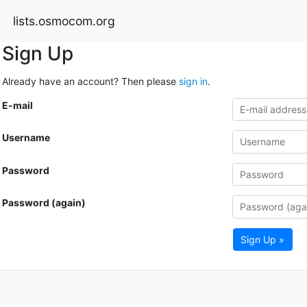
lists.osmocom.org
Sign Up
Already have an account? Then please
sign in
.
E-mail
Username
Password
Password (again)
Sign Up »