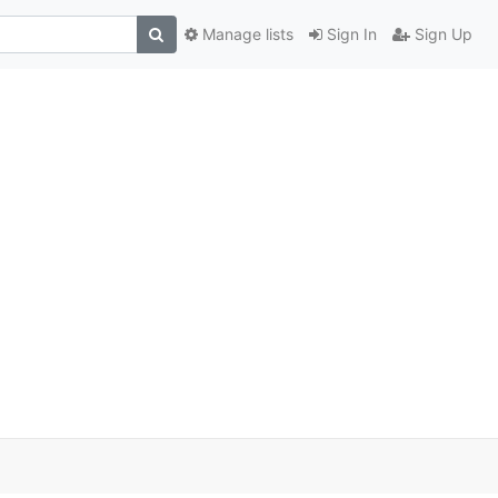
Manage lists
Sign In
Sign Up