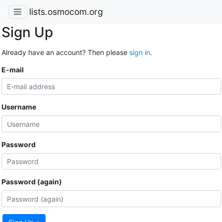
lists.osmocom.org
Sign Up
Already have an account? Then please
sign in
.
E-mail
Username
Password
Password (again)