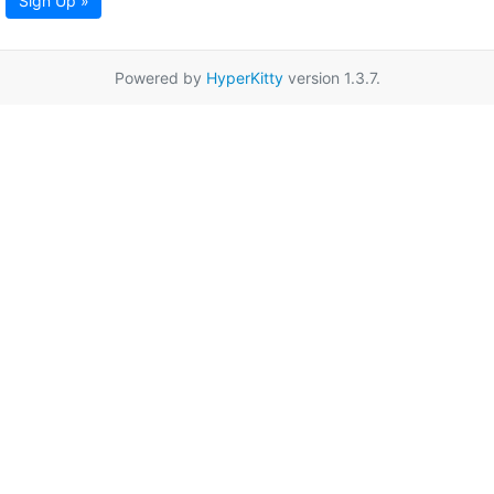
Sign Up »
Powered by
HyperKitty
version 1.3.7.