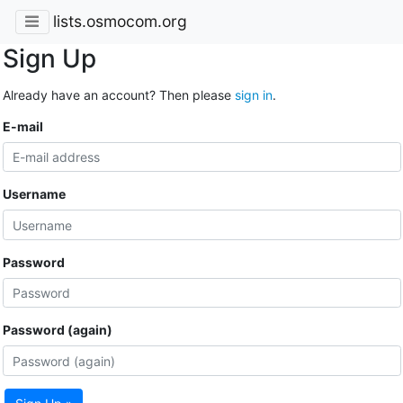
lists.osmocom.org
Sign Up
Already have an account? Then please
sign in
.
E-mail
Username
Password
Password (again)