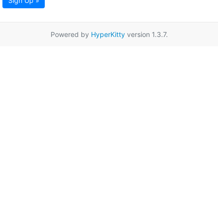
Sign Up »
Powered by
HyperKitty
version 1.3.7.