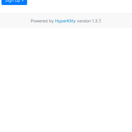
Sign Up »
Powered by
HyperKitty
version 1.3.7.