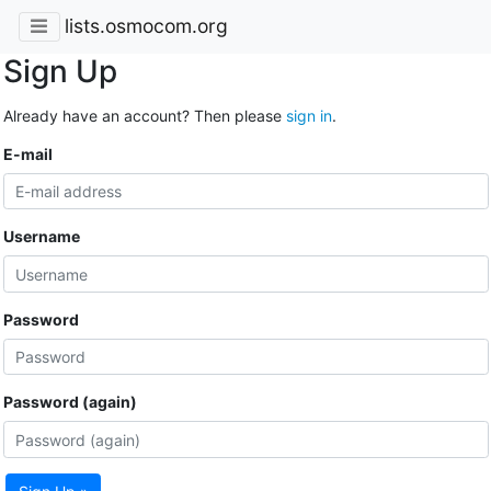
lists.osmocom.org
Sign Up
Already have an account? Then please
sign in
.
E-mail
Username
Password
Password (again)