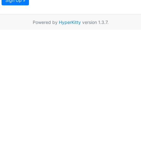
Sign Up »
Powered by
HyperKitty
version 1.3.7.