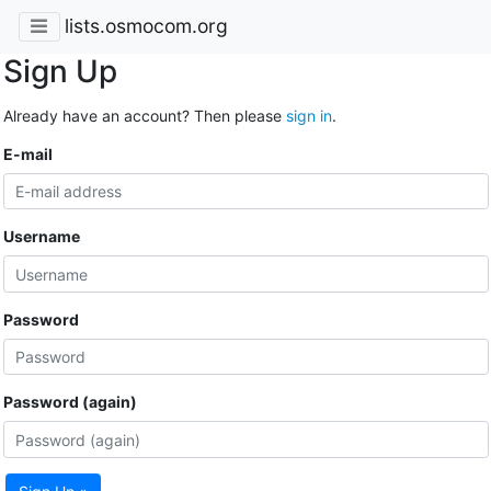
lists.osmocom.org
Sign Up
Already have an account? Then please
sign in
.
E-mail
Username
Password
Password (again)