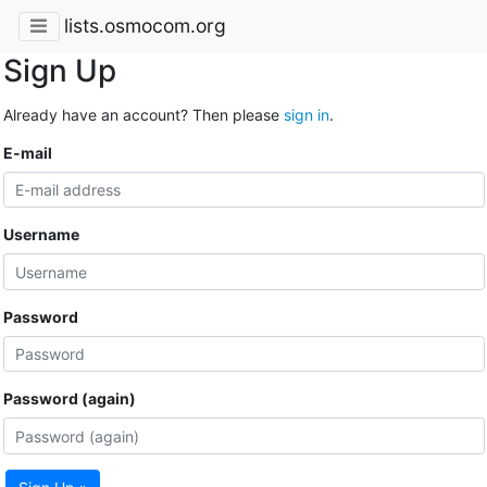
lists.osmocom.org
Sign Up
Already have an account? Then please
sign in
.
E-mail
Username
Password
Password (again)