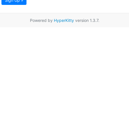
Sign Up »
Powered by
HyperKitty
version 1.3.7.