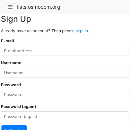
lists.osmocom.org
Sign Up
Already have an account? Then please
sign in
.
E-mail
Username
Password
Password (again)