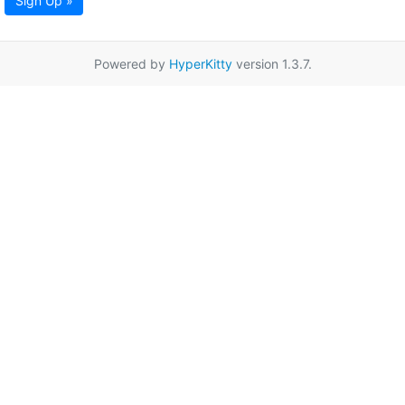
Sign Up »
Powered by
HyperKitty
version 1.3.7.