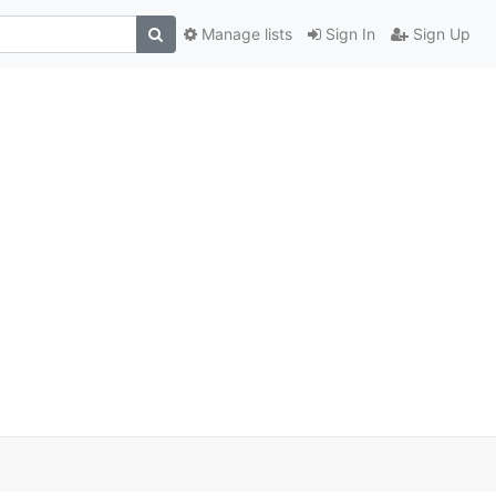
Manage lists
Sign In
Sign Up