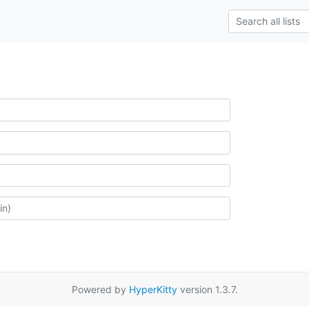
Powered by
HyperKitty
version 1.3.7.