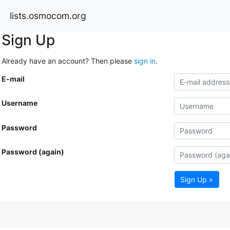
lists.osmocom.org
Sign Up
Already have an account? Then please
sign in
.
E-mail
Username
Password
Password (again)
Sign Up »