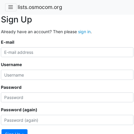
lists.osmocom.org
Sign Up
Already have an account? Then please
sign in
.
E-mail
Username
Password
Password (again)