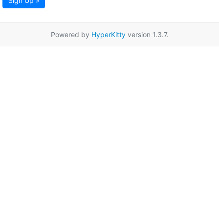
Sign Up »
Powered by
HyperKitty
version 1.3.7.