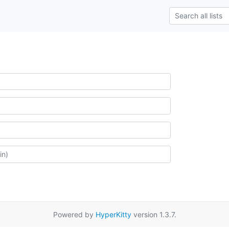
Powered by
HyperKitty
version 1.3.7.