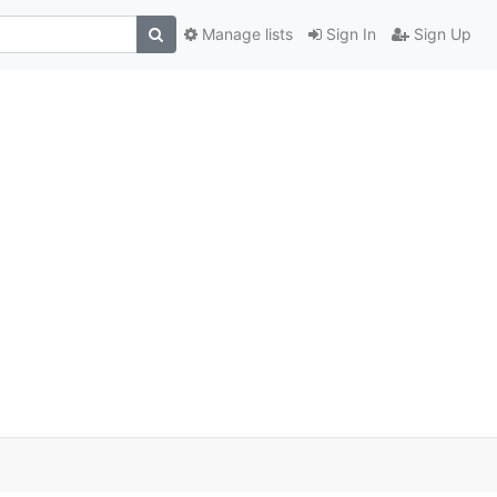
Manage lists
Sign In
Sign Up