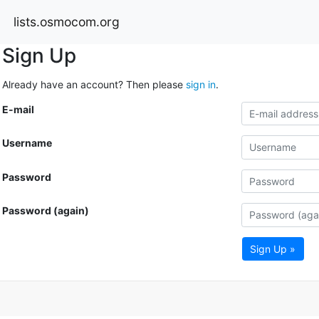
lists.osmocom.org
Sign Up
Already have an account? Then please
sign in
.
E-mail
Username
Password
Password (again)
Sign Up »