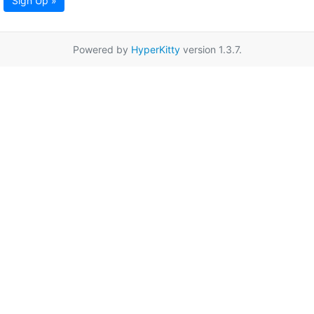
Sign Up »
Powered by
HyperKitty
version 1.3.7.