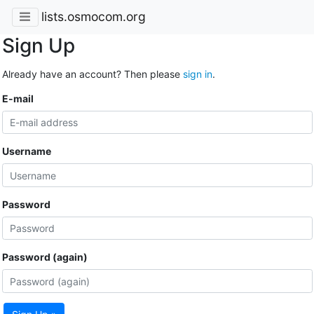
lists.osmocom.org
Sign Up
Already have an account? Then please
sign in
.
E-mail
Username
Password
Password (again)