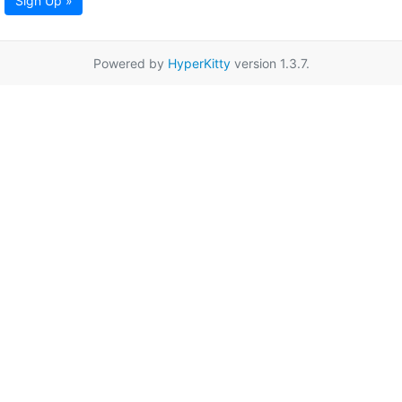
Sign Up »
Powered by
HyperKitty
version 1.3.7.