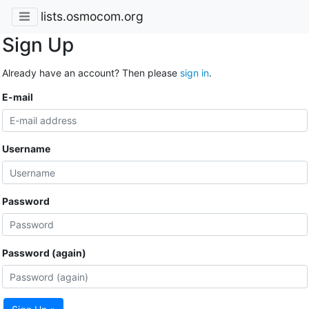
lists.osmocom.org
Sign Up
Already have an account? Then please
sign in
.
E-mail
Username
Password
Password (again)