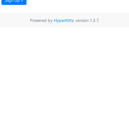
Sign Up »
Powered by
HyperKitty
version 1.3.7.