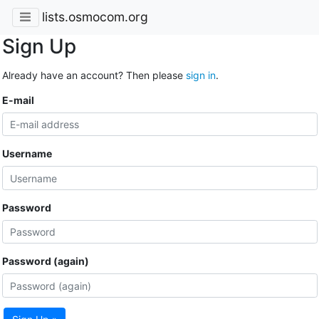
lists.osmocom.org
Sign Up
Already have an account? Then please
sign in
.
E-mail
Username
Password
Password (again)