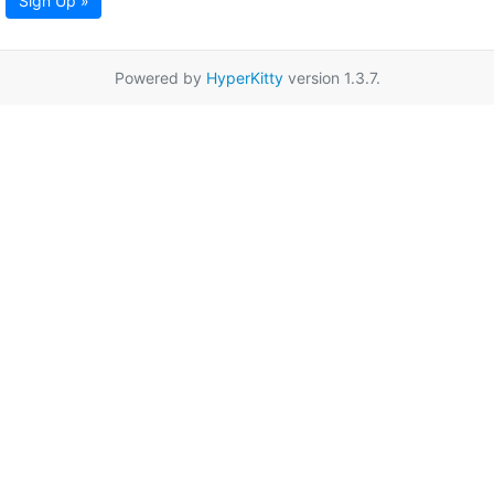
Sign Up »
Powered by
HyperKitty
version 1.3.7.