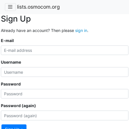
lists.osmocom.org
Sign Up
Already have an account? Then please
sign in
.
E-mail
Username
Password
Password (again)