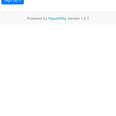
Sign Up »
Powered by
HyperKitty
version 1.3.7.