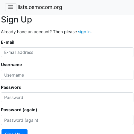
lists.osmocom.org
Sign Up
Already have an account? Then please
sign in
.
E-mail
Username
Password
Password (again)