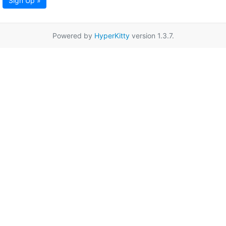
Sign Up »
Powered by
HyperKitty
version 1.3.7.