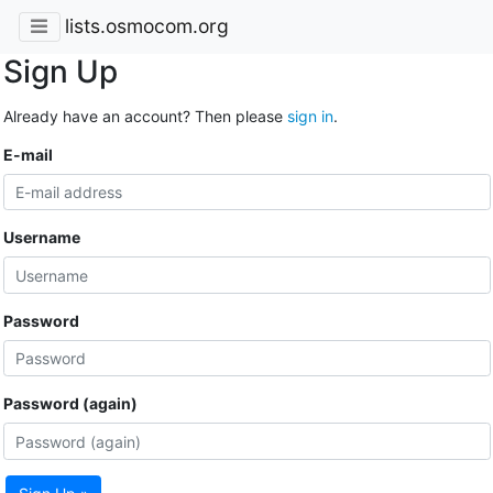
lists.osmocom.org
Sign Up
Already have an account? Then please
sign in
.
E-mail
Username
Password
Password (again)