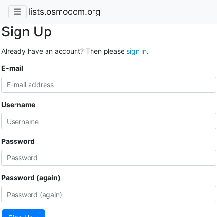
lists.osmocom.org
Sign Up
Already have an account? Then please
sign in
.
E-mail
Username
Password
Password (again)