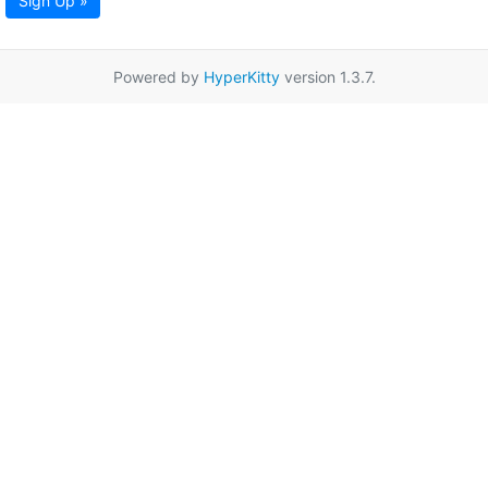
Sign Up »
Powered by
HyperKitty
version 1.3.7.