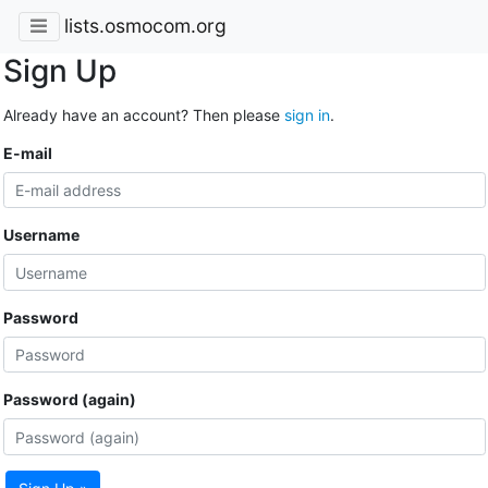
lists.osmocom.org
Sign Up
Already have an account? Then please
sign in
.
E-mail
Username
Password
Password (again)