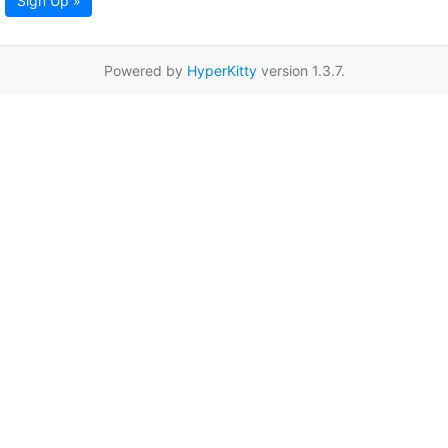
Sign Up »
Powered by
HyperKitty
version 1.3.7.