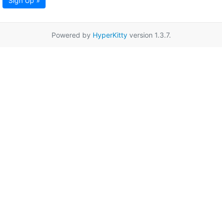
Sign Up »
Powered by
HyperKitty
version 1.3.7.