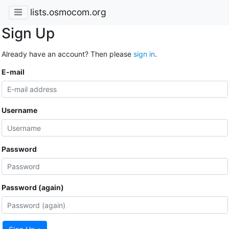
lists.osmocom.org
Sign Up
Already have an account? Then please
sign in
.
E-mail
Username
Password
Password (again)