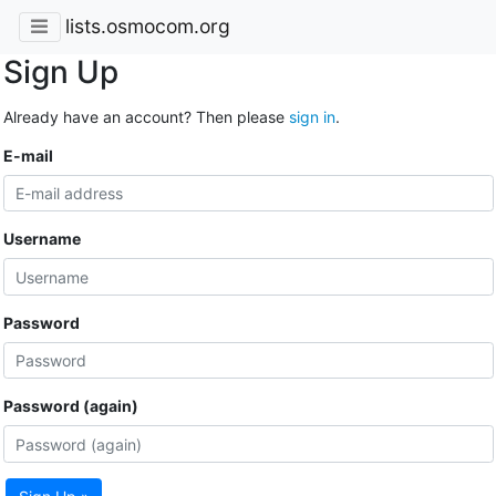
lists.osmocom.org
Sign Up
Already have an account? Then please
sign in
.
E-mail
Username
Password
Password (again)