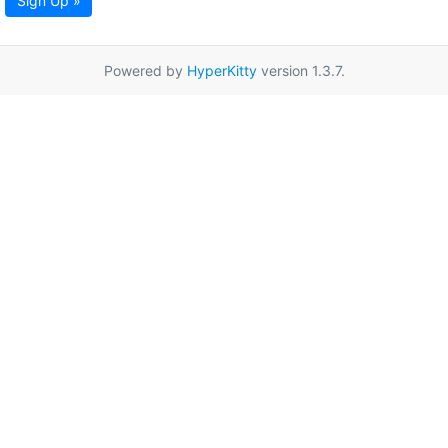
Sign Up »
Powered by
HyperKitty
version 1.3.7.