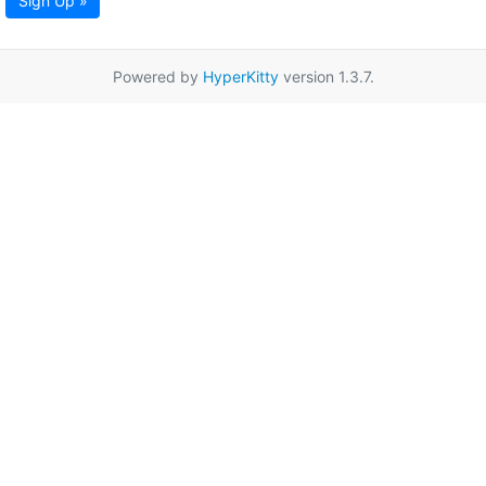
Sign Up »
Powered by
HyperKitty
version 1.3.7.