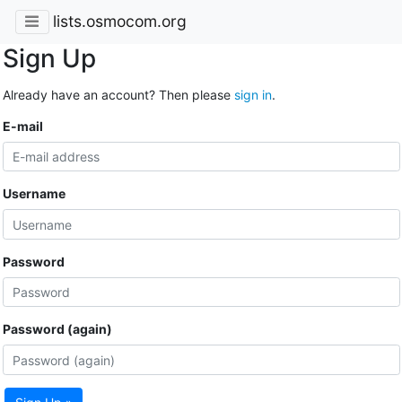
lists.osmocom.org
Sign Up
Already have an account? Then please
sign in
.
E-mail
Username
Password
Password (again)