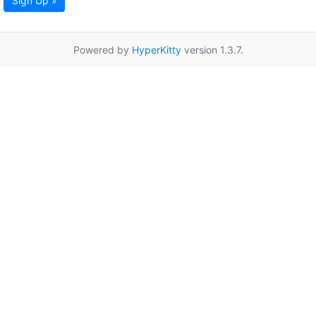
Sign Up »
Powered by
HyperKitty
version 1.3.7.