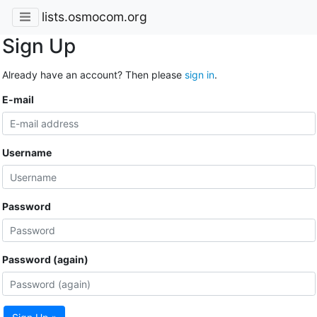
lists.osmocom.org
Sign Up
Already have an account? Then please
sign in
.
E-mail
Username
Password
Password (again)