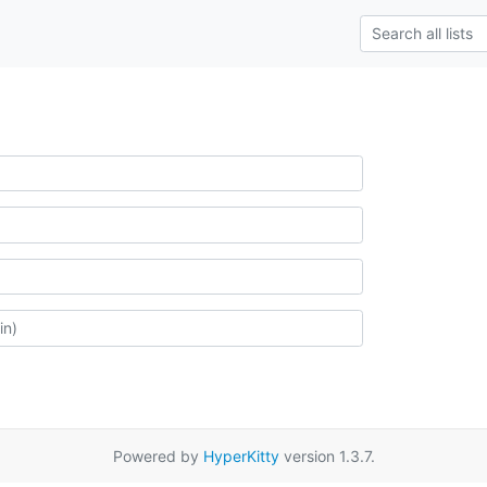
Powered by
HyperKitty
version 1.3.7.