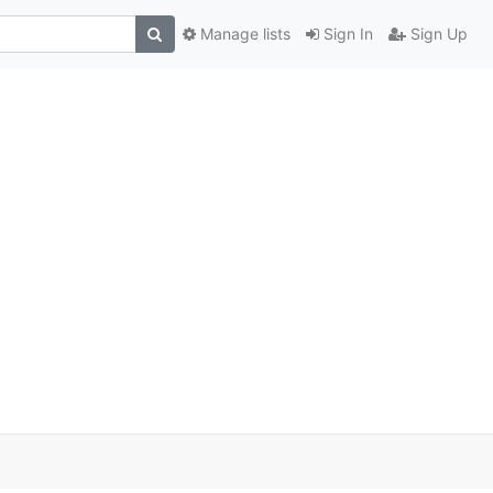
Manage lists
Sign In
Sign Up