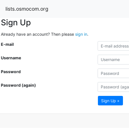
lists.osmocom.org
Sign Up
Already have an account? Then please
sign in
.
E-mail
Username
Password
Password (again)
Sign Up »