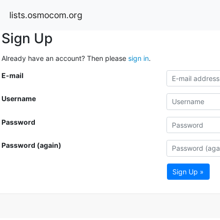
lists.osmocom.org
Sign Up
Already have an account? Then please
sign in
.
E-mail
Username
Password
Password (again)
Sign Up »