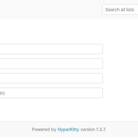
Powered by
HyperKitty
version 1.3.7.