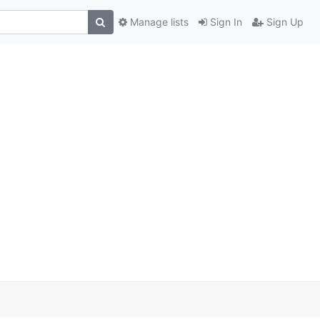
Manage lists
Sign In
Sign Up