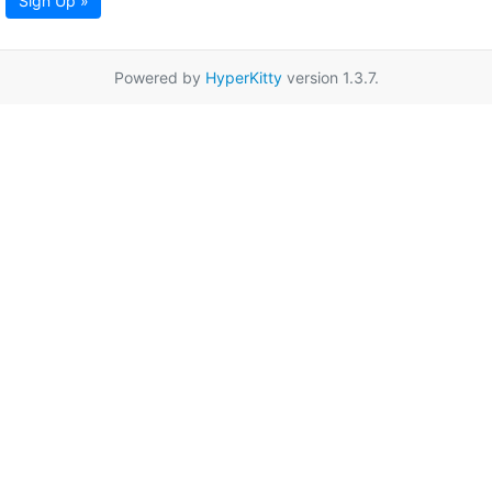
Sign Up »
Powered by
HyperKitty
version 1.3.7.