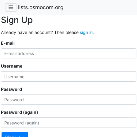
lists.osmocom.org
Sign Up
Already have an account? Then please
sign in
.
E-mail
Username
Password
Password (again)