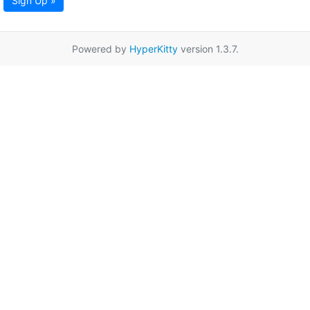
Sign Up »
Powered by
HyperKitty
version 1.3.7.