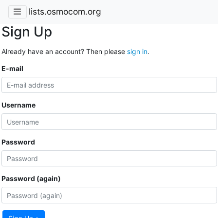
lists.osmocom.org
Sign Up
Already have an account? Then please
sign in
.
E-mail
Username
Password
Password (again)