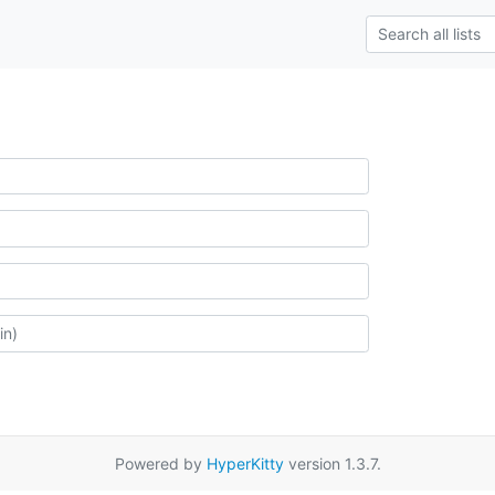
Powered by
HyperKitty
version 1.3.7.