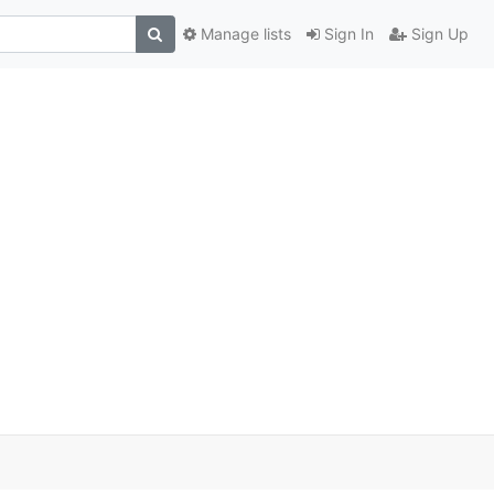
Manage lists
Sign In
Sign Up