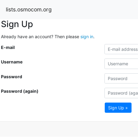
lists.osmocom.org
Sign Up
Already have an account? Then please
sign in
.
E-mail
Username
Password
Password (again)
Sign Up »