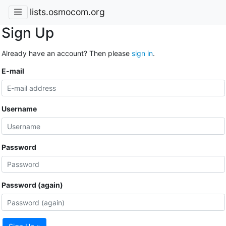
lists.osmocom.org
Sign Up
Already have an account? Then please
sign in
.
E-mail
Username
Password
Password (again)