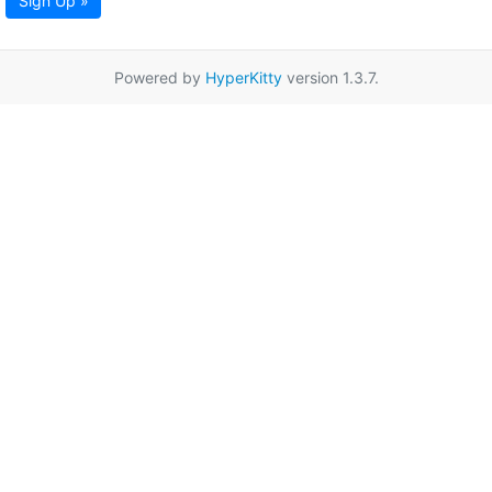
Sign Up »
Powered by
HyperKitty
version 1.3.7.