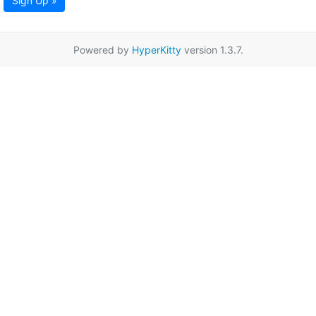
Sign Up »
Powered by
HyperKitty
version 1.3.7.