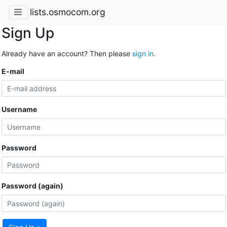
lists.osmocom.org
Sign Up
Already have an account? Then please
sign in
.
E-mail
Username
Password
Password (again)