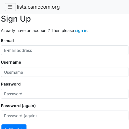
lists.osmocom.org
Sign Up
Already have an account? Then please
sign in
.
E-mail
Username
Password
Password (again)