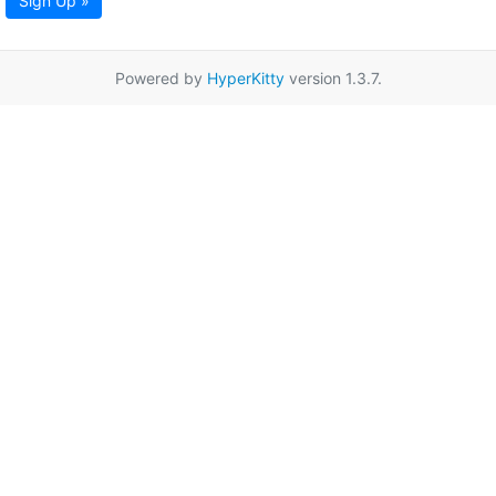
Sign Up »
Powered by
HyperKitty
version 1.3.7.