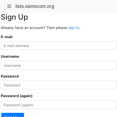
lists.osmocom.org
Sign Up
Already have an account? Then please
sign in
.
E-mail
Username
Password
Password (again)