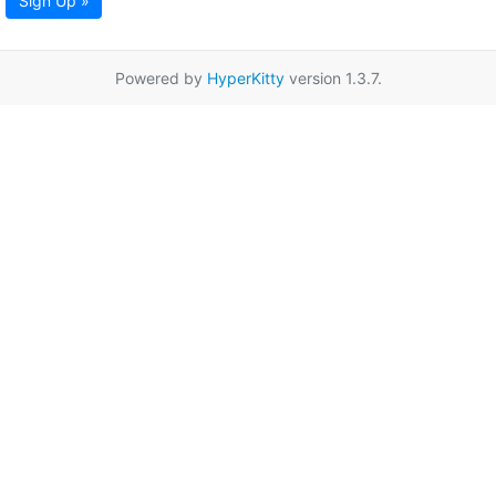
Sign Up »
Powered by
HyperKitty
version 1.3.7.