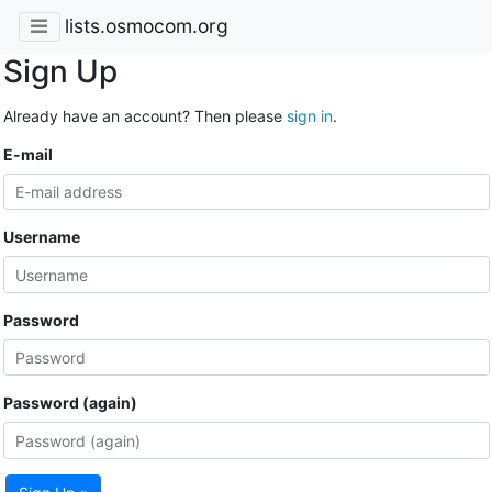
lists.osmocom.org
Sign Up
Already have an account? Then please
sign in
.
E-mail
Username
Password
Password (again)