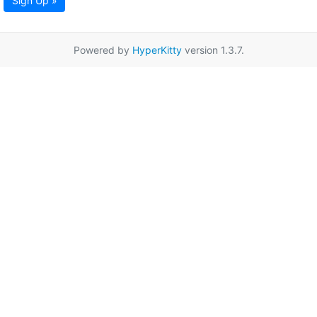
Sign Up »
Powered by
HyperKitty
version 1.3.7.