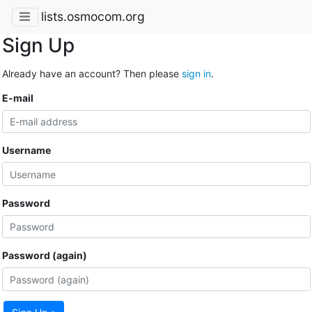
lists.osmocom.org
Sign Up
Already have an account? Then please
sign in
.
E-mail
Username
Password
Password (again)