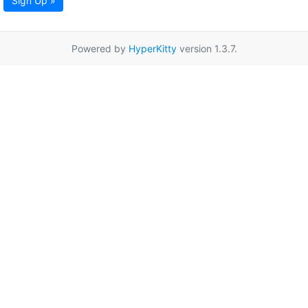
Sign Up »
Powered by
HyperKitty
version 1.3.7.