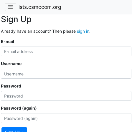
lists.osmocom.org
Sign Up
Already have an account? Then please
sign in
.
E-mail
Username
Password
Password (again)