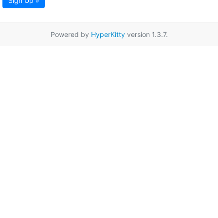
Sign Up »
Powered by
HyperKitty
version 1.3.7.