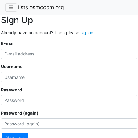
lists.osmocom.org
Sign Up
Already have an account? Then please
sign in
.
E-mail
Username
Password
Password (again)