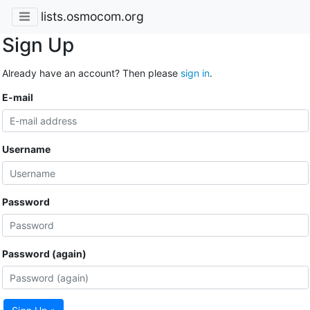
lists.osmocom.org
Sign Up
Already have an account? Then please
sign in
.
E-mail
Username
Password
Password (again)