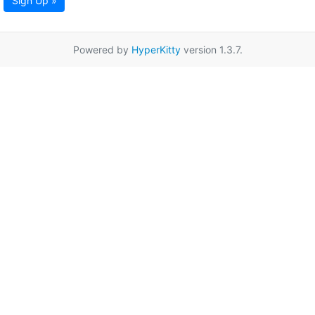
Sign Up »
Powered by
HyperKitty
version 1.3.7.