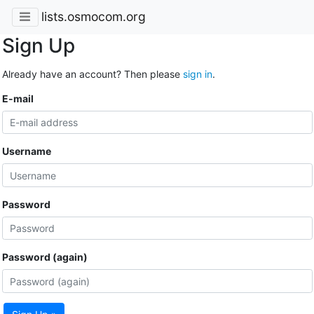
lists.osmocom.org
Sign Up
Already have an account? Then please
sign in
.
E-mail
Username
Password
Password (again)