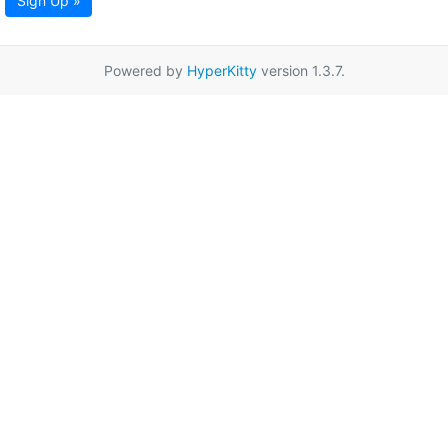
Sign Up »
Powered by
HyperKitty
version 1.3.7.