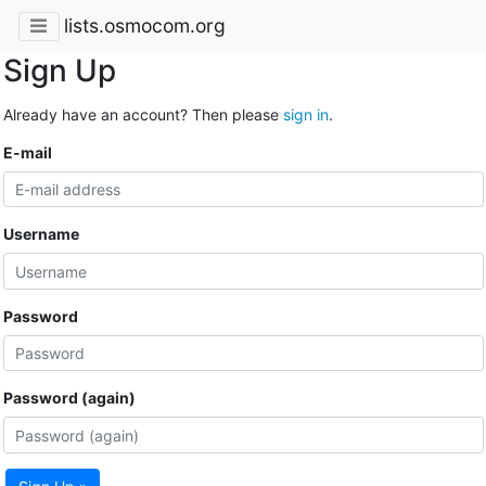
lists.osmocom.org
Sign Up
Already have an account? Then please
sign in
.
E-mail
Username
Password
Password (again)