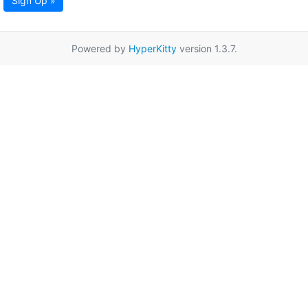
Sign Up »
Powered by
HyperKitty
version 1.3.7.