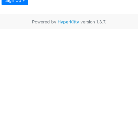
Sign Up »
Powered by
HyperKitty
version 1.3.7.