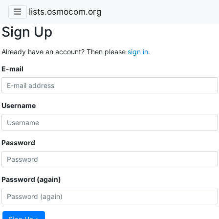
lists.osmocom.org
Sign Up
Already have an account? Then please
sign in
.
E-mail
Username
Password
Password (again)