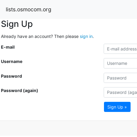
lists.osmocom.org
Sign Up
Already have an account? Then please
sign in
.
E-mail
Username
Password
Password (again)
Sign Up »