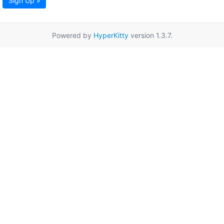
Sign Up »
Powered by
HyperKitty
version 1.3.7.