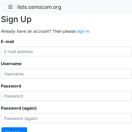
lists.osmocom.org
Sign Up
Already have an account? Then please
sign in
.
E-mail
Username
Password
Password (again)