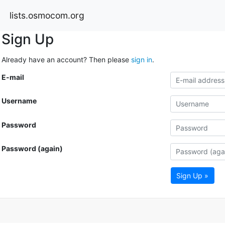
lists.osmocom.org
Sign Up
Already have an account? Then please
sign in
.
E-mail
Username
Password
Password (again)
Sign Up »