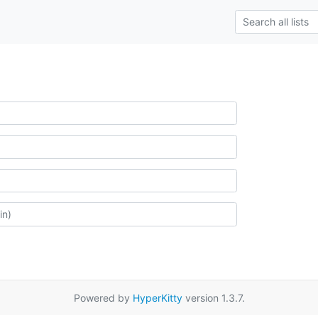
Powered by
HyperKitty
version 1.3.7.