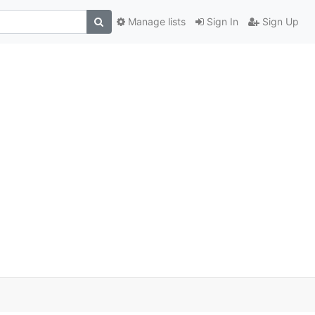
Manage lists
Sign In
Sign Up