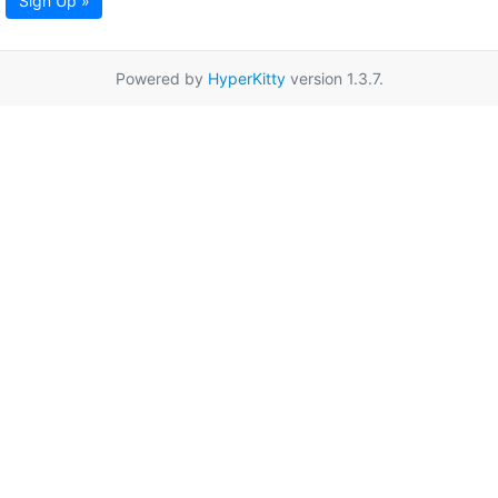
Sign Up »
Powered by
HyperKitty
version 1.3.7.