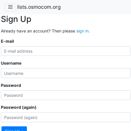
lists.osmocom.org
Sign Up
Already have an account? Then please
sign in
.
E-mail
Username
Password
Password (again)