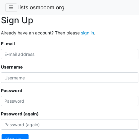
lists.osmocom.org
Sign Up
Already have an account? Then please
sign in
.
E-mail
Username
Password
Password (again)