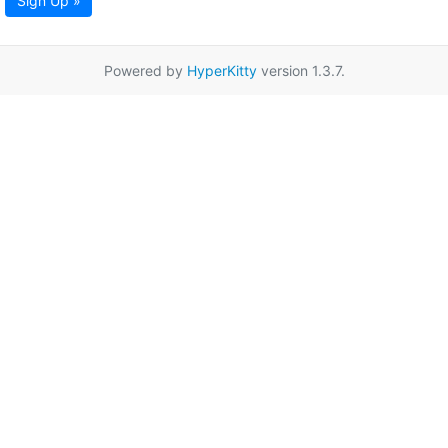
Sign Up »
Powered by
HyperKitty
version 1.3.7.